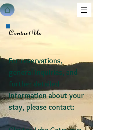
Contact Us
For reservations,
general inquiries, and
further detailed
information about your
stay, please contact: