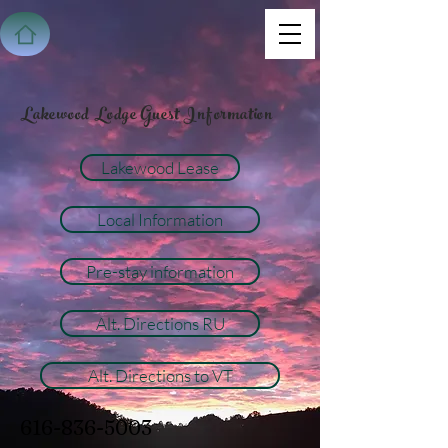
Lakewood Lodge Guest Information
Lakewood Lease
Local Information
Pre-stay information
Alt. Directions RU
Alt. Directions to VT
616-836-5003